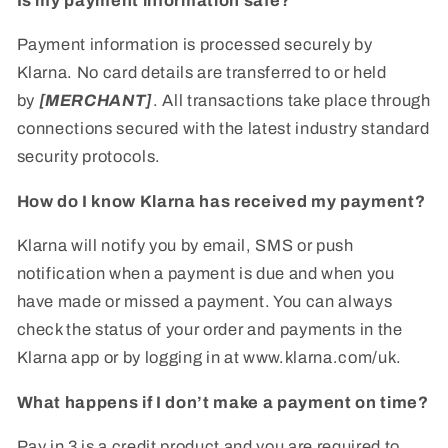
Is my payment information safe?
Payment information is processed securely by
Klarna. No card details are transferred to or held
by
[MERCHANT]
. All transactions take place through
connections secured with the latest industry standard
security protocols.
How do I know Klarna has received my payment?
Klarna will notify you by email, SMS or push
notification when a payment is due and when you
have made or missed a payment. You can always
check the status of your order and payments in the
Klarna app or by logging in at www.klarna.com/uk.
What happens if I don’t make a payment on time?
Pay in 3 is a credit product and you are required to