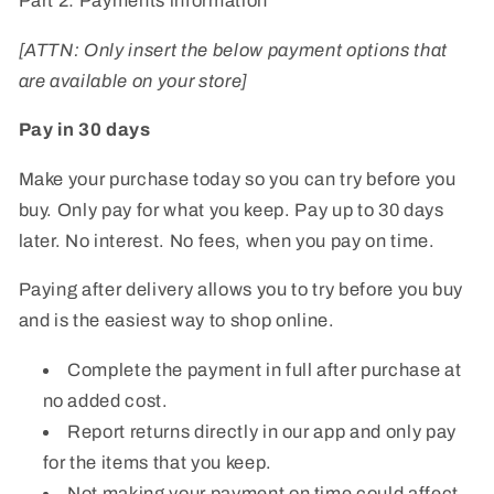
Part 2: Payments information
[ATTN: Only insert the below payment options that
are available on your store]
Pay in 30 days
Make your purchase today so you can try before you
buy. Only pay for what you keep. Pay up to 30 days
later. No interest. No fees, when you pay on time.
Paying after delivery allows you to try before you buy
and is the easiest way to shop online.
Complete the payment in full after purchase at
no added cost.
Report returns directly in our app and only pay
for the items that you keep.
Not making your payment on time could affect