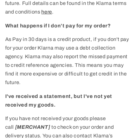
future. Full details can be found in the Klarna terms
and conditions
here
.
What happens if I don’t pay for my order?
As Pay in 30 days is a credit product, if you don't pay
for your order Klarna may use a debt collection
agency. Klarna may also report the missed payment
to credit reference agencies. This means you may
find it more expensive or difficult to get credit in the
future.
I've received a statement, but I've not yet
received my goods.
If you have not received your goods please
call
[MERCHANT]
to check on your order and
delivery status. You can also contact Klarna’s