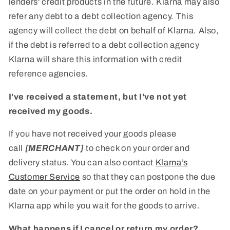
lenders' credit products in the future. Klarna may also
refer any debt to a debt collection agency. This
agency will collect the debt on behalf of Klarna. Also,
if the debt is referred to a debt collection agency
Klarna will share this information with credit
reference agencies.
I've received a statement, but I've not yet
received my goods.
If you have not received your goods please
call
[MERCHANT]
to check on your order and
delivery status. You can also contact
Klarna’s
Customer Service
so that they can postpone the due
date on your payment or put the order on hold in the
Klarna app while you wait for the goods to arrive.
What happens if I cancel or return my order?