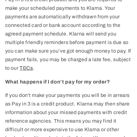
make your scheduled payments to Klarna. Your
payments are automatically withdrawn from your
connected card or bank account according to the
agreed payment schedule. Klarna will send you
multiple friendly reminders before payment is due so
you can make sure you’ve got enough money to pay. If
payment fails, you may be charged a late fee, subject
to our
T&Cs
.
What happens if I don’t pay for my order?
If you don't make your payments you will be in arrears
as Pay in 3 is a credit product. Klarna may then share
information about your missed payments with credit
reference agencies. This means you may find it
difficult or more expensive to use Klarna or other