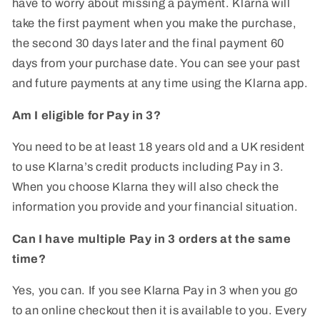
have to worry about missing a payment. Klarna will
take the first payment when you make the purchase,
the second 30 days later and the final payment 60
days from your purchase date. You can see your past
and future payments at any time using the Klarna app.
Am I eligible for Pay in 3?
You need to be at least 18 years old and a UK resident
to use Klarna’s credit products including Pay in 3.
When you choose Klarna they will also check the
information you provide and your financial situation.
Can I have multiple Pay in 3 orders at the same
time?
Yes, you can. If you see Klarna Pay in 3 when you go
to an online checkout then it is available to you. Every