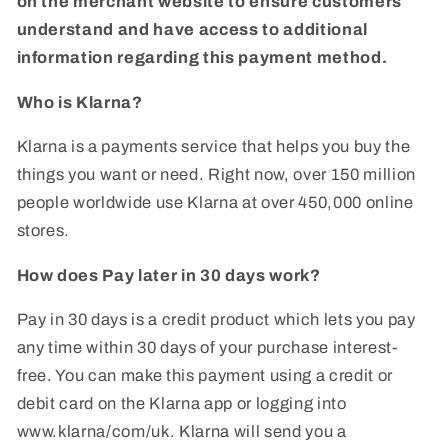
on the merchant website to ensure customers
understand and have access to additional
information regarding this payment method.
Who is Klarna?
Klarna is a payments service that helps you buy the
things you want or need. Right now, over 150 million
people worldwide use Klarna at over 450,000 online
stores.
How does Pay later in 30 days work?
Pay in 30 days is a credit product which lets you pay
any time within 30 days of your purchase interest-
free. You can make this payment using a credit or
debit card on the Klarna app or logging into
www.klarna/com/uk. Klarna will send you a