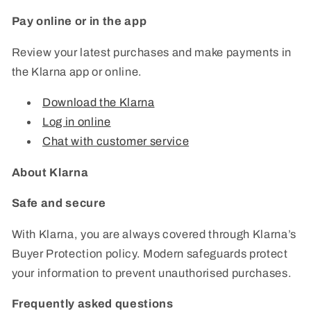
Pay online or in the app
Review your latest purchases and make payments in
the Klarna app or online.
Download the Klarna
Log in online
Chat with customer service
About Klarna
Safe and secure
With Klarna, you are always covered through Klarna’s
Buyer Protection policy. Modern safeguards protect
your information to prevent unauthorised purchases.
Frequently asked questions