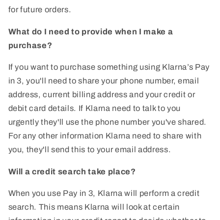
for future orders.
What do I need to provide when I make a
purchase?
If you want to purchase something using Klarna’s Pay
in 3, you'll need to share your phone number, email
address, current billing address and your credit or
debit card details. If Klarna need to talk to you
urgently they'll use the phone number you've shared.
For any other information Klarna need to share with
you, they'll send this to your email address.
Will a credit search take place?
When you use Pay in 3, Klarna will perform a credit
search. This means Klarna will look at certain