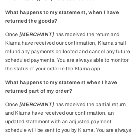
What happens to my statement, when I have
returned the goods?
Once
[MERCHANT]
has received the return and
Klarna have received our confirmation, Klarna shall
refund any payments collected and cancel any future
scheduled payments. You are always able to monitor
the status of your order in the Klarna app.
What happens to my statement when I have
returned part of my order?
Once
[MERCHANT]
has received the partial return
and Klarna have received our confirmation, an
updated statement with an adjusted payment
schedule will be sent to you by Klarna. You are always