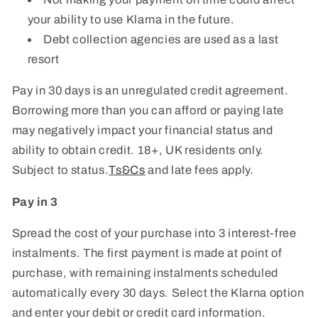
your ability to use Klarna in the future.
Debt collection agencies are used as a last
resort
Pay in 30 days is an unregulated credit agreement.
Borrowing more than you can afford or paying late
may negatively impact your financial status and
ability to obtain credit. 18+, UK residents only.
Subject to status.
Ts&Cs
and late fees apply.
Pay in 3
Spread the cost of your purchase into 3 interest-free
instalments. The first payment is made at point of
purchase, with remaining instalments scheduled
automatically every 30 days. Select the Klarna option
and enter your debit or credit card information.