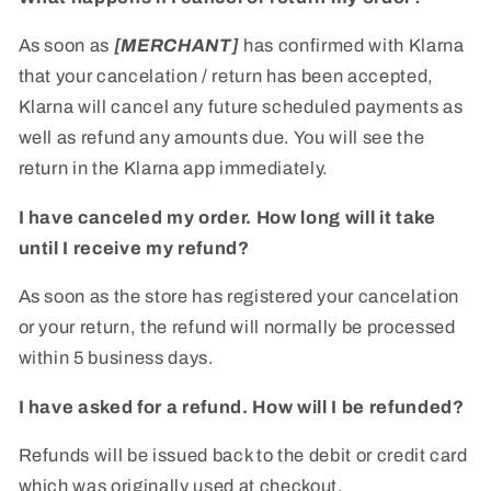
As soon as
[MERCHANT]
has confirmed with Klarna
that your cancelation / return has been accepted,
Klarna will cancel any future scheduled payments as
well as refund any amounts due. You will see the
return in the Klarna app immediately.
I have canceled my order. How long will it take
until I receive my refund?
As soon as the store has registered your cancelation
or your return, the refund will normally be processed
within 5 business days.
I have asked for a refund. How will I be refunded?
Refunds will be issued back to the debit or credit card
which was originally used at checkout.