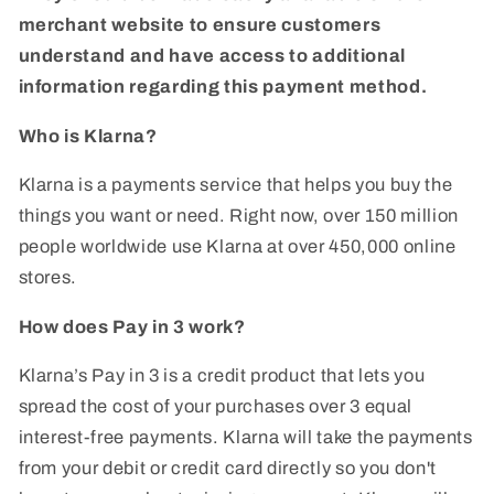
merchant website to ensure customers
understand and have access to additional
information regarding this payment method.
Who is Klarna?
Klarna is a payments service that helps you buy the
things you want or need. Right now, over 150 million
people worldwide use Klarna at over 450,000 online
stores.
How does Pay in 3 work?
Klarna’s Pay in 3 is a credit product that lets you
spread the cost of your purchases over 3 equal
interest-free payments. Klarna will take the payments
from your debit or credit card directly so you don't