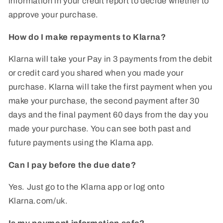
information in your credit report to decide whether to
approve your purchase.
How do I make repayments to Klarna?
Klarna will take your Pay in 3 payments from the debit
or credit card you shared when you made your
purchase. Klarna will take the first payment when you
make your purchase, the second payment after 30
days and the final payment 60 days from the day you
made your purchase. You can see both past and
future payments using the Klarna app.
Can I pay before the due date?
Yes. Just go to the Klarna app or log onto
Klarna.com/uk.