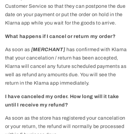
Customer Service so that they can postpone the due
date on your payment or put the order on hold in the
Klarna app while you wait for the goods to arrive.
What happens if I cancel or return my order?
As soon as
[MERCHANT]
has confirmed with Klarna
that your cancelation / return has been accepted,
Klarna will cancel any future scheduled payments as
well as refund any amounts due. You will see the
return in the Klarna app immediately.
I have canceled my order. How long will it take
until I receive my refund?
As soon as the store has registered your cancelation
or your return, the refund will normally be processed