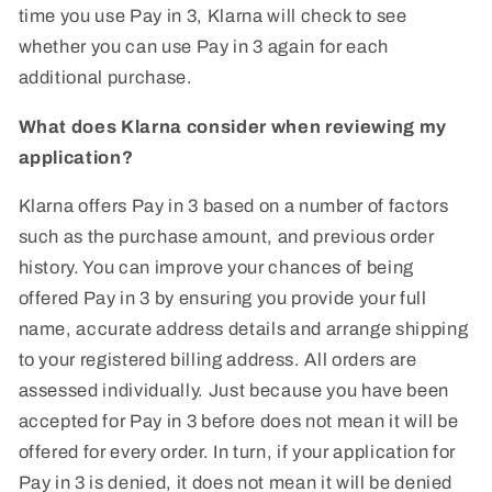
time you use Pay in 3, Klarna will check to see
whether you can use Pay in 3 again for each
additional purchase.
What does Klarna consider when reviewing my
application?
Klarna offers Pay in 3 based on a number of factors
such as the purchase amount, and previous order
history. You can improve your chances of being
offered Pay in 3 by ensuring you provide your full
name, accurate address details and arrange shipping
to your registered billing address. All orders are
assessed individually. Just because you have been
accepted for Pay in 3 before does not mean it will be
offered for every order. In turn, if your application for
Pay in 3 is denied, it does not mean it will be denied