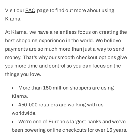
Visit our
FAQ
page to find out more about using
Klarna.
At Klarna, we have a relentless focus on creating the
best shopping experience in the world. We believe
payments are so much more than just a way to send
money. That’s why our smooth checkout options give
you more time and control so you can focus on the
things you love.
More than 150 million shoppers are using
Klarna.
450,000 retailers are working with us
worldwide.
We’re one of Europe’s largest banks and we’ve
been powering online checkouts for over 15 years.