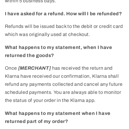
within 5 business days.
I have asked for a refund. How will I be refunded?
Refunds will be issued back to the debit or credit card
which was originally used at checkout.
What happens to my statement, when I have
returned the goods?
Once
[MERCHANT]
has received the return and
Klarna have received our confirmation, Klarna shall
refund any payments collected and cancel any future
scheduled payments. You are always able to monitor
the status of your order in the Klarna app.
What happens to my statement when I have
returned part of my order?