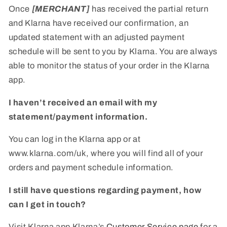
Once
[MERCHANT]
has received the partial return
and Klarna have received our confirmation, an
updated statement with an adjusted payment
schedule will be sent to you by Klarna. You are always
able to monitor the status of your order in the Klarna
app.
I haven’t received an email with my
statement/payment information.
You can log in the Klarna app or at
www.klarna.com/uk, where you will find all of your
orders and payment schedule information.
I still have questions regarding payment, how
can I get in touch?
Visit Klarna app Klarna’s
Customer Service page
for a