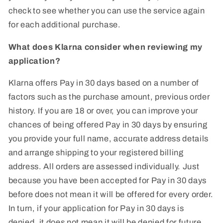
check to see whether you can use the service again
for each additional purchase.
What does Klarna consider when reviewing my
application?
Klarna offers Pay in 30 days based on a number of
factors such as the purchase amount, previous order
history. If you are 18 or over, you can improve your
chances of being offered Pay in 30 days by ensuring
you provide your full name, accurate address details
and arrange shipping to your registered billing
address. All orders are assessed individually. Just
because you have been accepted for Pay in 30 days
before does not mean it will be offered for every order.
In turn, if your application for Pay in 30 days is
denied, it does not mean it will be denied for future