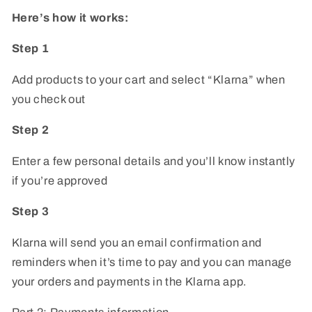
Here’s how it works:
Step 1
Add products to your cart and select “Klarna” when
you check out
Step 2
Enter a few personal details and you’ll know instantly
if you’re approved
Step 3
Klarna will send you an email confirmation and
reminders when it’s time to pay and you can manage
your orders and payments in the Klarna app.