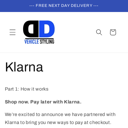
Skip to
--- FREE NEXT DAY DELIVERY ---
content
Cart
Klarna
Part 1: How it works
Shop now. Pay later with Klarna.
We’re excited to announce we have partnered with
Klarna to bring you new ways to pay at checkout.