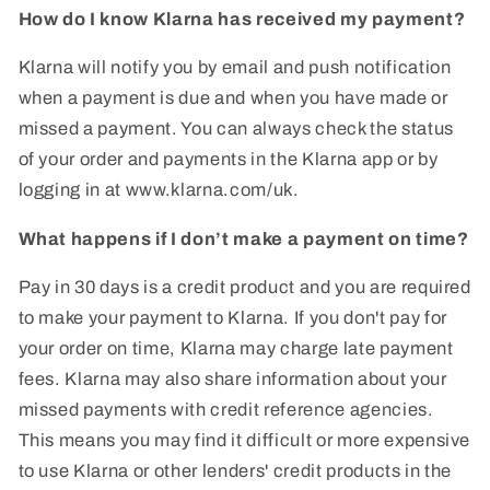
How do I know Klarna has received my payment?
Klarna will notify you by email and push notification
when a payment is due and when you have made or
missed a payment. You can always check the status
of your order and payments in the Klarna app or by
logging in at www.klarna.com/uk.
What happens if I don’t make a payment on time?
Pay in 30 days is a credit product and you are required
to make your payment to Klarna. If you don't pay for
your order on time, Klarna may charge late payment
fees. Klarna may also share information about your
missed payments with credit reference agencies.
This means you may find it difficult or more expensive
to use Klarna or other lenders' credit products in the