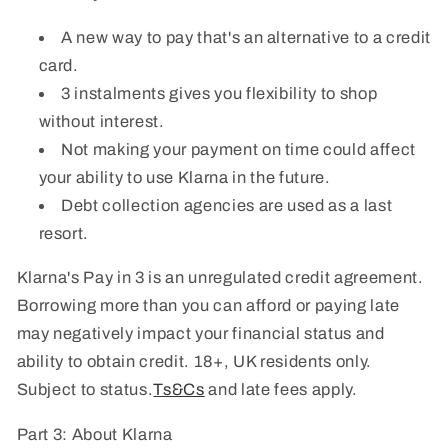
A new way to pay that's an alternative to a credit
card.
3 instalments gives you flexibility to shop
without interest.
Not making your payment on time could affect
your ability to use Klarna in the future.
Debt collection agencies are used as a last
resort.
Klarna's Pay in 3 is an unregulated credit agreement.
Borrowing more than you can afford or paying late
may negatively impact your financial status and
ability to obtain credit. 18+, UK residents only.
Subject to status.
Ts&Cs
and late fees apply.
Part 3: About Klarna