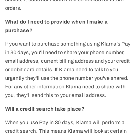
orders.
What do I need to provide when I make a
purchase?
If you want to purchase something using Klarna’s Pay
in 30 days, you'll need to share your phone number,
email address, current billing address and your credit
or debit card details. If Klarna need to talk to you
urgently they'll use the phone number you've shared.
For any other information Klarna need to share with
you, they'll send this to your email address.
Will a credit search take place?
When you use Pay in 30 days, Klarna will perform a
credit search. This means Klarna will look at certain