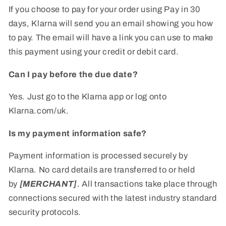
If you choose to pay for your order using Pay in 30
days, Klarna will send you an email showing you how
to pay. The email will have a link you can use to make
this payment using your credit or debit card.
Can I pay before the due date?
Yes. Just go to the Klarna app or log onto
Klarna.com/uk.
Is my payment information safe?
Payment information is processed securely by
Klarna. No card details are transferred to or held
by
[MERCHANT]
. All transactions take place through
connections secured with the latest industry standard
security protocols.