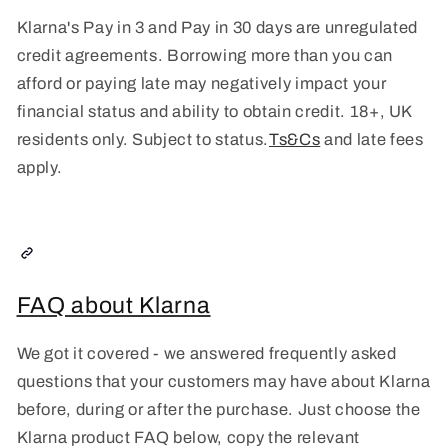
Klarna's Pay in 3 and Pay in 30 days are unregulated
credit agreements. Borrowing more than you can
afford or paying late may negatively impact your
financial status and ability to obtain credit. 18+, UK
residents only. Subject to status.
Ts&Cs
and late fees
apply.
FAQ about Klarna
We got it covered - we answered frequently asked
questions that your customers may have about Klarna
before, during or after the purchase. Just choose the
Klarna product FAQ below, copy the relevant