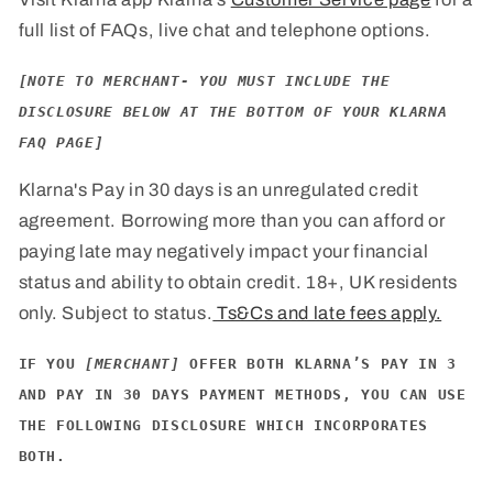
full list of FAQs, live chat and telephone options.
[NOTE TO MERCHANT- YOU MUST INCLUDE THE
DISCLOSURE BELOW AT THE BOTTOM OF YOUR KLARNA
FAQ PAGE]
Klarna's Pay in 30 days is an unregulated credit
agreement. Borrowing more than you can afford or
paying late may negatively impact your financial
status and ability to obtain credit. 18+, UK residents
only. Subject to status.
Ts&Cs and late fees apply.
IF YOU
[MERCHANT]
OFFER BOTH KLARNA’S PAY IN 3
AND PAY IN 30 DAYS PAYMENT METHODS, YOU CAN USE
THE FOLLOWING DISCLOSURE WHICH INCORPORATES
BOTH.