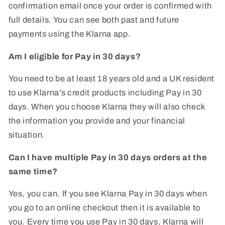
confirmation email once your order is confirmed with
full details. You can see both past and future
payments using the Klarna app.
Am I eligible for Pay in 30 days?
You need to be at least 18 years old and a UK resident
to use Klarna’s credit products including Pay in 30
days. When you choose Klarna they will also check
the information you provide and your financial
situation.
Can I have multiple Pay in 30 days orders at the
same time?
Yes, you can. If you see Klarna Pay in 30 days when
you go to an online checkout then it is available to
you. Every time you use Pay in 30 days, Klarna will