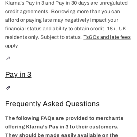
Klarna's Pay in 3 and Pay in 30 days are unregulated
credit agreements. Borrowing more than you can
afford or paying late may negatively impact your
financial status and ability to obtain credit. 18+, UK
residents only. Subject to status.
Ts&Cs and late fees
apply.
Pay in 3
Frequently Asked Questions
The following FAQs are provided to merchants
offering Klarna’s Pay in 3 to their customers.
They should be made easily available on the