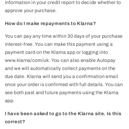
information in your credit report to decide whether to
approve your purchase.
How do I make repayments to Klarna?
You can pay any time within 30 days of your purchase
interest-free. You can make this payment using a
payment card on the Klarna app or logging into
www.klarna/com/uk. You can also enable Autopay
and we will automatically collect payments on the
due date. Klarna will send you a confirmation email
once your order is confirmed with full details. You can
see both past and future payments using the Klarna
app.
I have been asked to go to the Klarna site. Is this
correct?