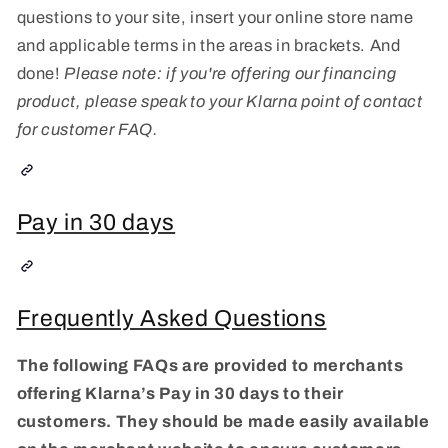
questions to your site, insert your online store name
and applicable terms in the areas in brackets. And
done!
Please note: if you're offering our financing
product, please speak to your Klarna point of contact
for customer FAQ.
Pay in 30 days
Frequently Asked Questions
The following FAQs are provided to merchants
offering Klarna’s Pay in 30 days to their
customers. They should be made easily available