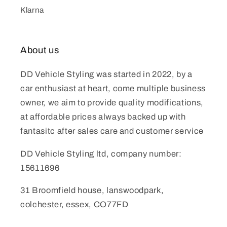
Klarna
About us
DD Vehicle Styling was started in 2022, by a
car enthusiast at heart, come multiple business
owner, we aim to provide quality modifications,
at affordable prices always backed up with
fantasitc after sales care and customer service
DD Vehicle Styling ltd, company number:
15611696
31 Broomfield house, lanswoodpark,
colchester, essex, CO77FD