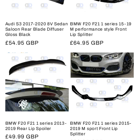
Audi S3 2017-2020 8V Sedan
BMW F20 F21 1 series 15-19
Saloon Rear Blade Diffuser
M performance style Front
Gloss Black
Lip Splitter
Regular
£54.95 GBP
Regular
£64.95 GBP
price
price
BMW F20 F21 1 series 2013-
BMW F20 F21 1 series 2015-
2019 Rear Lip Spoiler
2019 M sport Front Lip
Splitter
Regular
£49.99 GBP