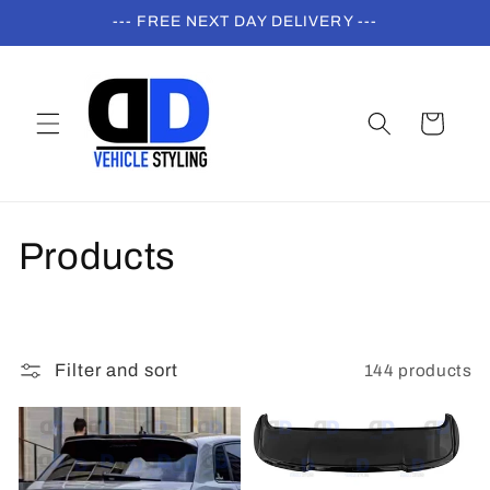
Skip to
--- FREE NEXT DAY DELIVERY ---
content
Cart
C
Products
o
l
144 products
Filter and sort
l
e