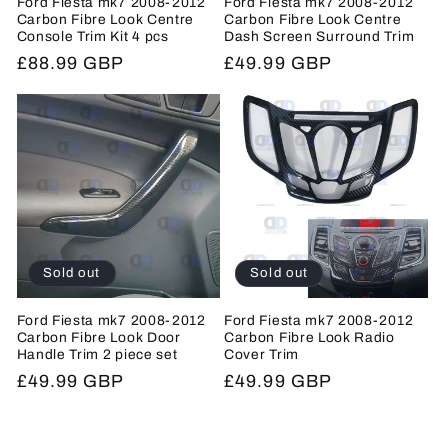
Ford Fiesta mk7 2008-2012
Ford Fiesta mk7 2008-2012
Carbon Fibre Look Centre
Carbon Fibre Look Centre
Console Trim Kit 4 pcs
Dash Screen Surround Trim
Regular
£88.99 GBP
Regular
£49.99 GBP
price
price
Sold out
Sold out
Ford Fiesta mk7 2008-2012
Ford Fiesta mk7 2008-2012
Carbon Fibre Look Door
Carbon Fibre Look Radio
Handle Trim 2 piece set
Cover Trim
Regular
£49.99 GBP
Regular
£49.99 GBP
price
price