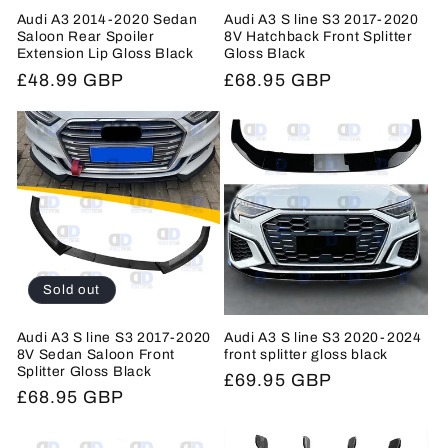
Audi A3 2014-2020 Sedan
Audi A3 S line S3 2017-2020
Saloon Rear Spoiler
8V Hatchback Front Splitter
Extension Lip Gloss Black
Gloss Black
Regular
£48.99 GBP
Regular
£68.95 GBP
price
price
Sold out
Audi A3 S line S3 2017-2020
Audi A3 S line S3 2020-2024
8V Sedan Saloon Front
front splitter gloss black
Splitter Gloss Black
Regular
£69.95 GBP
Regular
£68.95 GBP
price
price