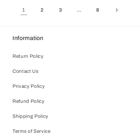
1
2
3
…
8
Information
Return Policy
Contact Us
Privacy Policy
Refund Policy
Shipping Policy
Terms of Service