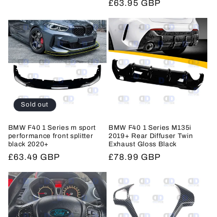
Regular
£63.95 GBP
price
price
Sold out
BMW F40 1 Series m sport
BMW F40 1 Series M135i
performance front splitter
2019+ Rear Diffuser Twin
black 2020+
Exhaust Gloss Black
Regular
£63.49 GBP
Regular
£78.99 GBP
price
price