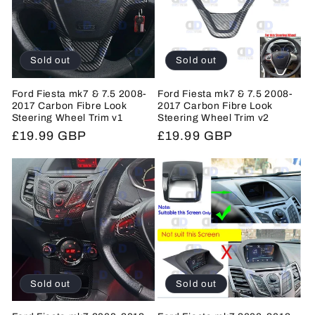
Sold out
Sold out
Ford Fiesta mk7 & 7.5 2008-
Ford Fiesta mk7 & 7.5 2008-
2017 Carbon Fibre Look
2017 Carbon Fibre Look
Steering Wheel Trim v1
Steering Wheel Trim v2
Regular
£19.99 GBP
Regular
£19.99 GBP
price
price
Sold out
Sold out