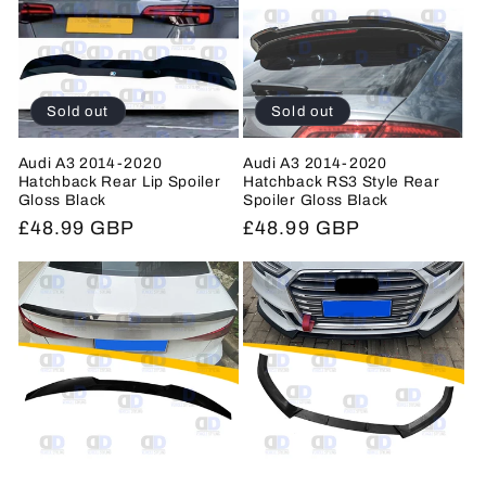
c
t
i
Sold out
Sold out
o
Audi A3 2014-2020
Audi A3 2014-2020
Hatchback Rear Lip Spoiler
Hatchback RS3 Style Rear
n
Gloss Black
Spoiler Gloss Black
Regular
£48.99 GBP
Regular
£48.99 GBP
:
price
price