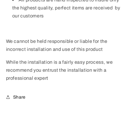
the highest quality, perfect items are received by
our customers
We cannot be held responsible or liable for the
incorrect installation and use of this product
While the installation is a fairly easy process, we
recommend you entrust the installation with a
professional expert
Share