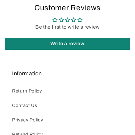
Customer Reviews
Be the first to write a review
Write a review
Information
Return Policy
Contact Us
Privacy Policy
Refund Policy