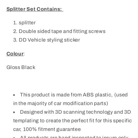
Splitter Set Contains:
splitter
Double sided tape and fitting screws
DD Vehicle styling sticker
Colour
:
Gloss Black
This product is made from ABS plastic, (used
in the majority of car modification parts)
Designed with 3D scanning technology and 3D
templating to create the perfect fit for this specific
car, 100% fitment guarantee
All products are hand inspected to insure only