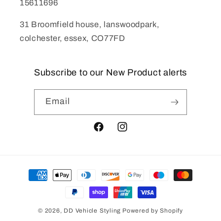
15611696
31 Broomfield house, lanswoodpark,
colchester, essex, CO77FD
Subscribe to our New Product alerts
Email
Facebook
Instagram
Payment
methods
© 2026,
DD Vehicle Styling
Powered by Shopify