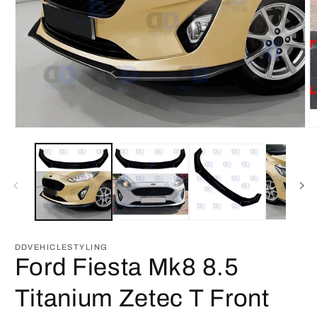
Open
O
media
m
1
2
in
in
modal
m
DDVEHICLESTYLING
Ford Fiesta Mk8 8.5
Titanium Zetec T Front