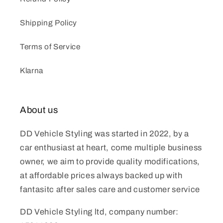
Shipping Policy
Terms of Service
Klarna
About us
DD Vehicle Styling was started in 2022, by a
car enthusiast at heart, come multiple business
owner, we aim to provide quality modifications,
at affordable prices always backed up with
fantasitc after sales care and customer service
DD Vehicle Styling ltd, company number: