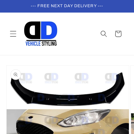
Skip to
--- FREE NEXT DAY DELIVERY ---
content
Cart
Skip to
product
information