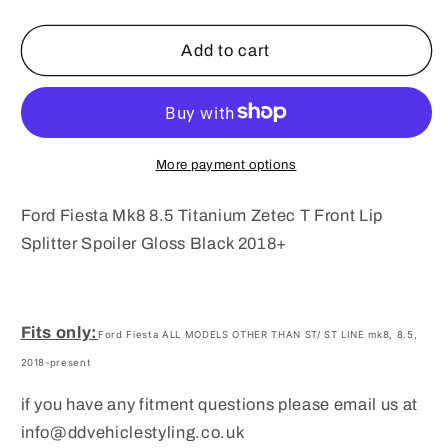
quantity
quantity
for
for
Ford
Ford
Add to cart
Fiesta
Fiesta
Mk8
Mk8
8.5
8.5
Titanium
Titanium
Zetec
Zetec
More payment options
T
T
Front
Front
Ford Fiesta Mk8 8.5 Titanium Zetec T Front Lip
Lip
Lip
Splitter Spoiler Gloss Black 2018+
Splitter
Splitter
Spoiler
Spoiler
Gloss
Gloss
Black
Black
Fits only:
Ford Fiesta ALL MODELS OTHER THAN ST/ ST LINE mk8, 8.5,
2018+
2018+
2018-present
if you have any fitment questions please email us at
info@ddvehiclestyling.co.uk