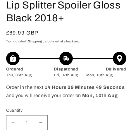
Lip Splitter Spoiler Gloss
Black 2018+
Regular
£69.99 GBP
price
Tax included.
Shipping
calculated at checkout.
Ordered
Dispatched
Delivered
Thu, 06th Aug
Fri, 07th Aug
Mon, 10th Aug
Order in the next
14 Hours 29 Minutes 49 Seconds
and you will receive your order on
Mon, 10th Aug
Quantity
Decrease
Increase