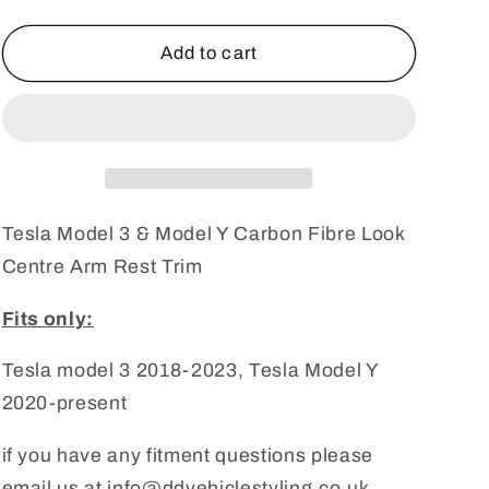
quantity
quantity
for
for
Tesla
Tesla
Add to cart
Model
Model
3
3
&amp;
&amp;
Model
Model
Y
Y
Carbon
Carbon
Fibre
Fibre
Tesla Model 3 & Model Y Carbon Fibre Look
Look
Look
Centre Arm Rest Trim
Centre
Centre
Arm
Arm
Fits only:
Rest
Rest
Trim
Trim
Tesla model 3 2018-2023, Tesla Model Y
2020-present
if you have any fitment questions please
email us at info@ddvehiclestyling.co.uk