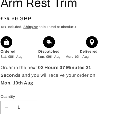
Arm Rest Trim
Regular
£34.99 GBP
price
Tax included.
Shipping
calculated at checkout.
Ordered
Dispatched
Delivered
Sat, 08th Aug
Sun, 09th Aug
Mon, 10th Aug
Order in the next
02 Hours 07 Minutes 30
Seconds
and you will receive your order on
Mon, 10th Aug
Quantity
Decrease
Increase