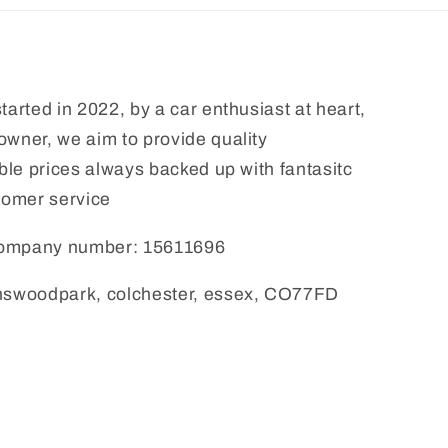
tarted in 2022, by a car enthusiast at heart,
wner, we aim to provide quality
able prices always backed up with fantasitc
tomer service
 company number: 15611696
answoodpark, colchester, essex, CO77FD