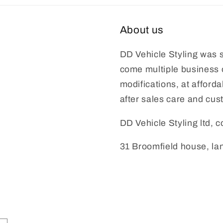
About us
DD Vehicle Styling was s
come multiple business o
modifications, at afford
after sales care and cus
DD Vehicle Styling ltd,
31 Broomfield house, l