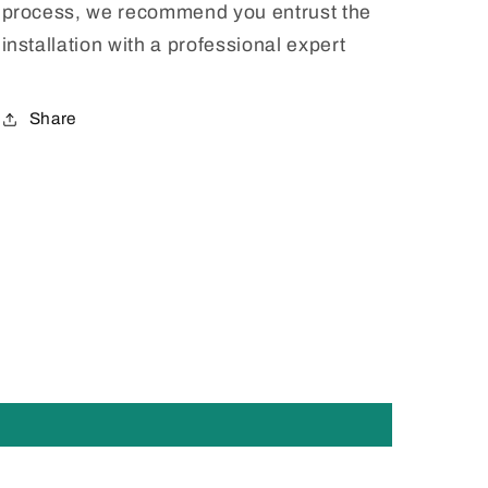
process, we recommend you entrust the
installation with a professional expert
Share