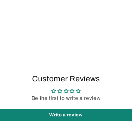
Customer Reviews
Be the first to write a review
Write a review