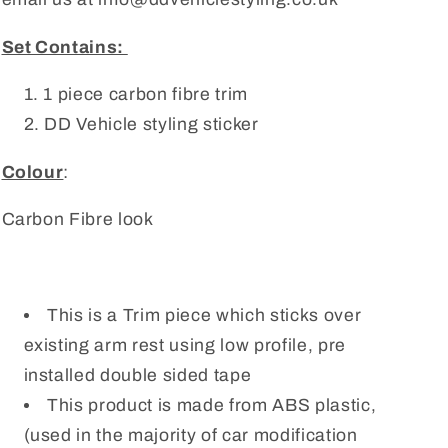
Set Contains:
1 piece carbon fibre trim
DD Vehicle styling sticker
Colour
:
Carbon Fibre look
This is a Trim piece which sticks over
existing arm rest using low profile, pre
installed double sided tape
This product is made from ABS plastic,
(used in the majority of car modification