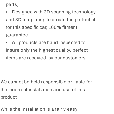
parts)
Designed with 3D scanning technology
and 3D templating to create the perfect fit
for this specific car, 100% fitment
guarantee
All products are hand inspected to
insure only the highest quality, perfect
items are received by our customers
We cannot be held responsible or liable for
the incorrect installation and use of this
product
While the installation is a fairly easy