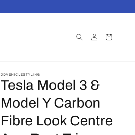
Log
Cart
t
in
DDVEHICLESTYLING
Tesla Model 3 &
Model Y Carbon
Fibre Look Centre