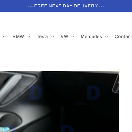
--- FREE NEXT DAY DELIVERY ---
BMW
Tesla
VW
Mercedes
Contac