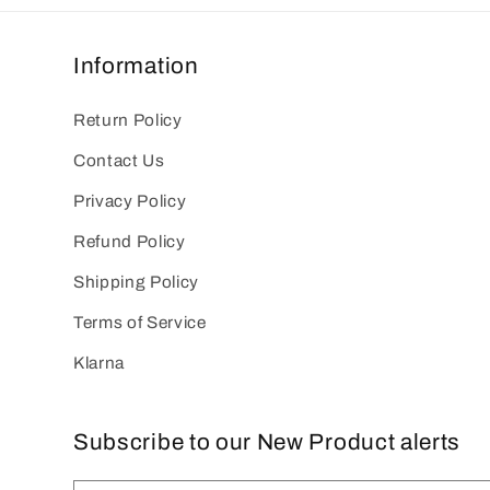
Information
Return Policy
Contact Us
Privacy Policy
Refund Policy
Shipping Policy
Terms of Service
Klarna
Subscribe to our New Product alerts