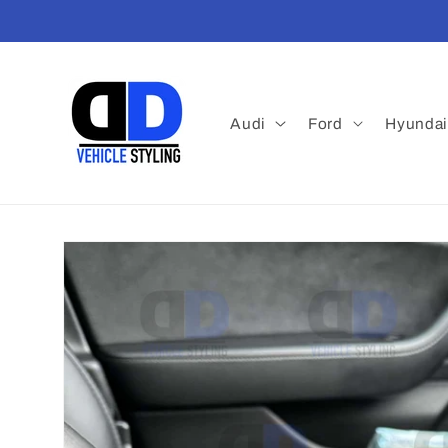
Skip to
content
Audi
Ford
Hyundai
Skip to
product
information